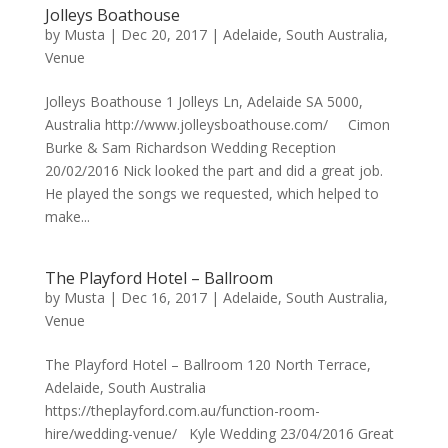
Jolleys Boathouse
by
Musta
|
Dec 20, 2017
|
Adelaide
,
South Australia
,
Venue
Jolleys Boathouse 1 Jolleys Ln, Adelaide SA 5000,
Australia http://www.jolleysboathouse.com/ Cimon
Burke & Sam Richardson Wedding Reception
20/02/2016 Nick looked the part and did a great job.
He played the songs we requested, which helped to
make...
The Playford Hotel – Ballroom
by
Musta
|
Dec 16, 2017
|
Adelaide
,
South Australia
,
Venue
The Playford Hotel – Ballroom 120 North Terrace,
Adelaide, South Australia
https://theplayford.com.au/function-room-
hire/wedding-venue/ Kyle Wedding 23/04/2016 Great