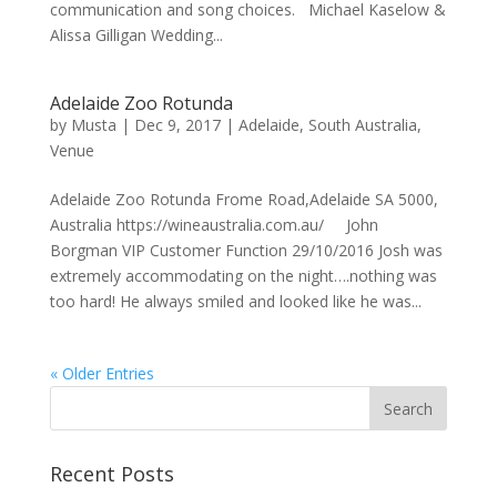
communication and song choices. Michael Kaselow &
Alissa Gilligan Wedding...
Adelaide Zoo Rotunda
by
Musta
|
Dec 9, 2017
|
Adelaide
,
South Australia
,
Venue
Adelaide Zoo Rotunda Frome Road,Adelaide SA 5000,
Australia https://wineaustralia.com.au/ John
Borgman VIP Customer Function 29/10/2016 Josh was
extremely accommodating on the night….nothing was
too hard! He always smiled and looked like he was...
« Older Entries
Recent Posts