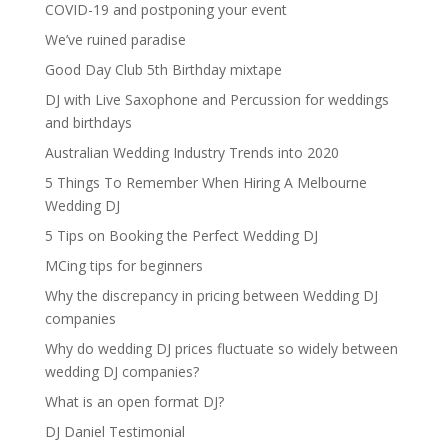
COVID-19 and postponing your event
We’ve ruined paradise
Good Day Club 5th Birthday mixtape
DJ with Live Saxophone and Percussion for weddings
and birthdays
Australian Wedding Industry Trends into 2020
5 Things To Remember When Hiring A Melbourne
Wedding DJ
5 Tips on Booking the Perfect Wedding DJ
MCing tips for beginners
Why the discrepancy in pricing between Wedding DJ
companies
Why do wedding DJ prices fluctuate so widely between
wedding DJ companies?
What is an open format DJ?
DJ Daniel Testimonial