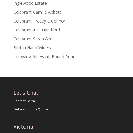
Inglewood Estate
Celebrant Camille Abbott
Celebrant Tracey O’Connor
Celebrant Julia Handford
Celebrant Sarah Aird
Bird In Hand Winery
Longview Vineyard, Pound Road
Let’s Chat
Contact Form
Get a Function Quote
Victoria