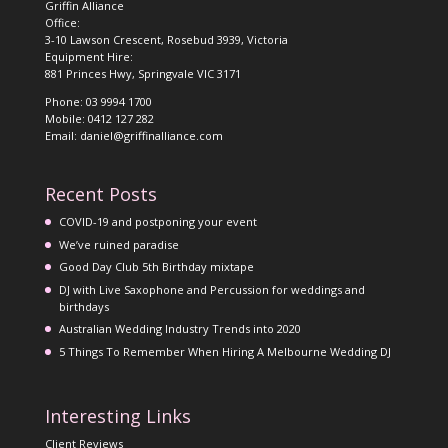
Griffin Alliance
Office:
3-10 Lawson Crescent, Rosebud 3939, Victoria
Equipment Hire:
881 Princes Hwy, Springvale VIC 3171
Phone: 03 9994 1700
Mobile: 0412 127 282
Email: daniel@griffinalliance.com
Recent Posts
COVID-19 and postponing your event
We’ve ruined paradise
Good Day Club 5th Birthday mixtape
DJ with Live Saxophone and Percussion for weddings and
birthdays
Australian Wedding Industry Trends into 2020
5 Things To Remember When Hiring A Melbourne Wedding DJ
Interesting Links
Client Reviews