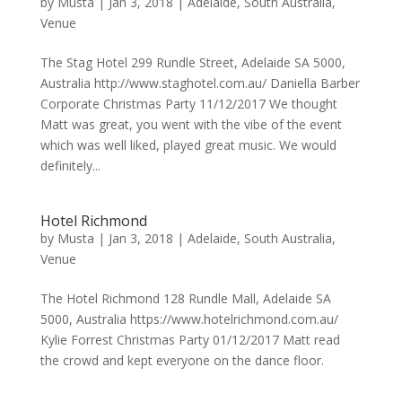
by
Musta
|
Jan 3, 2018
|
Adelaide
,
South Australia
,
Venue
The Stag Hotel 299 Rundle Street, Adelaide SA 5000,
Australia http://www.staghotel.com.au/ Daniella Barber
Corporate Christmas Party 11/12/2017 We thought
Matt was great, you went with the vibe of the event
which was well liked, played great music. We would
definitely...
Hotel Richmond
by
Musta
|
Jan 3, 2018
|
Adelaide
,
South Australia
,
Venue
The Hotel Richmond 128 Rundle Mall, Adelaide SA
5000, Australia https://www.hotelrichmond.com.au/
Kylie Forrest Christmas Party 01/12/2017 Matt read
the crowd and kept everyone on the dance floor.