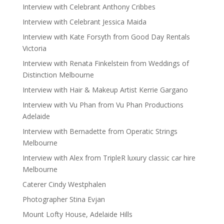
Interview with Celebrant Anthony Cribbes
Interview with Celebrant Jessica Maida
Interview with Kate Forsyth from Good Day Rentals
Victoria
Interview with Renata Finkelstein from Weddings of
Distinction Melbourne
Interview with Hair & Makeup Artist Kerrie Gargano
Interview with Vu Phan from Vu Phan Productions
Adelaide
Interview with Bernadette from Operatic Strings
Melbourne
Interview with Alex from TripleR luxury classic car hire
Melbourne
Caterer Cindy Westphalen
Photographer Stina Evjan
Mount Lofty House, Adelaide Hills