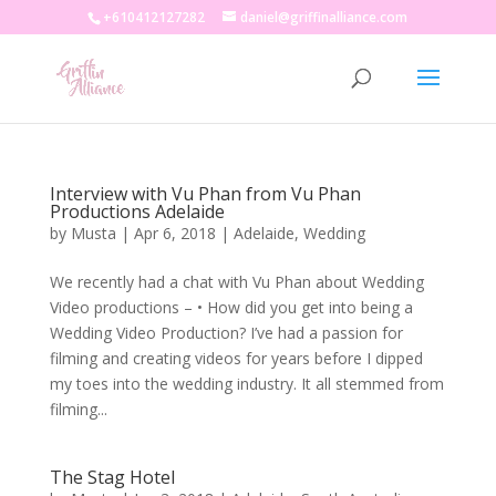
+610412127282
daniel@griffinalliance.com
Interview with Vu Phan from Vu Phan
Productions Adelaide
by
Musta
|
Apr 6, 2018
|
Adelaide
,
Wedding
We recently had a chat with Vu Phan about Wedding
Video productions – • How did you get into being a
Wedding Video Production? I’ve had a passion for
filming and creating videos for years before I dipped
my toes into the wedding industry. It all stemmed from
filming...
The Stag Hotel