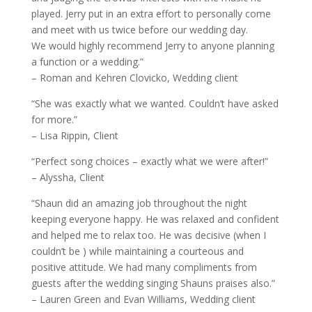
played. Jerry put in an extra effort to personally come
and meet with us twice before our wedding day.
We would highly recommend Jerry to anyone planning
a function or a wedding.”
– Roman and Kehren Clovicko, Wedding client
“She was exactly what we wanted. Couldn’t have asked
for more.”
– Lisa Rippin, Client
“Perfect song choices – exactly what we were after!”
– Alyssha, Client
“Shaun did an amazing job throughout the night
keeping everyone happy. He was relaxed and confident
and helped me to relax too. He was decisive (when I
couldn’t be ) while maintaining a courteous and
positive attitude. We had many compliments from
guests after the wedding singing Shauns praises also.”
– Lauren Green and Evan Williams, Wedding client