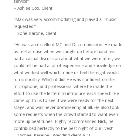
service”
– Ashlee Cox, Client
“Max was very accommodating and played all music
requested.”
– Sofie Barone, Client
“He was an excellent MC and DJ combination. He made
us feel at ease when we caught up before hand and
had a casual discussion about what we were after, we
could tell he had a lot of experience and knowledge on
what worked well which made us feel the night would
run smoothly. Which it did! He was confident on the
microphone, and professional where he made the
effort to use the lectern to introduce each speech. He
came up to us to see if we were ready for the next
stage, and was never domineering at all. He also took
some requests when the crowd started to want even
more up beat tunes. Highly recommended Nick, he
contributed perfectly to the best night of our lives!”
– Michael Kaselow, Wedding client ADL