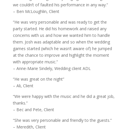
we couldn’t of faulted his performance in any way.”
– Ben McLoughlin, Client
“He was very personable and was ready to get the
party started. He did his homework and raised any
concerns with us and how we wanted him to handle
them. Josh was adaptable and so when the wedding
games started (which he wasn’t aware of) he jumped
at the chance to improve and highlight the moment
with appropriate music.”
– Anne-Marie Sindely, Wedding client ADL
“He was great on the night”
– Ali, Client
“We were happy with the music and he did a great job,
thanks.”
– Bec and Pete, Client
“She was very personable and friendly to the guests.”
– Meredith, Client