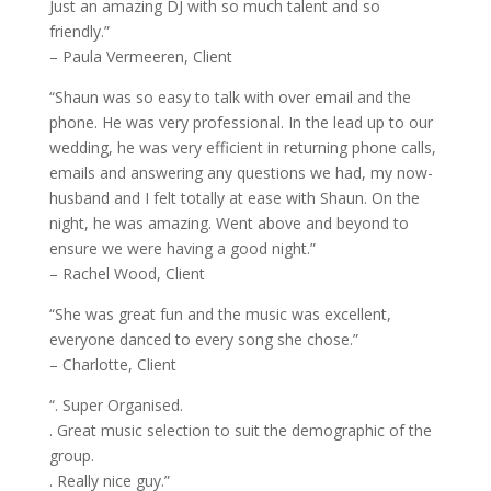
Just an amazing DJ with so much talent and so
friendly.”
– Paula Vermeeren, Client
“Shaun was so easy to talk with over email and the
phone. He was very professional. In the lead up to our
wedding, he was very efficient in returning phone calls,
emails and answering any questions we had, my now-
husband and I felt totally at ease with Shaun. On the
night, he was amazing. Went above and beyond to
ensure we were having a good night.”
– Rachel Wood, Client
“She was great fun and the music was excellent,
everyone danced to every song she chose.”
– Charlotte, Client
“. Super Organised.
. Great music selection to suit the demographic of the
group.
. Really nice guy.”