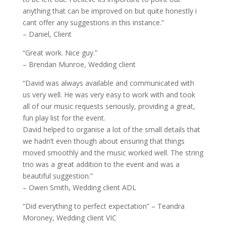
anything that can be improved on but quite honestly i
cant offer any suggestions in this instance.”
– Daniel, Client
“Great work. Nice guy.”
– Brendan Munroe, Wedding client
“David was always available and communicated with
us very well. He was very easy to work with and took
all of our music requests seriously, providing a great,
fun play list for the event.
David helped to organise a lot of the small details that
we hadn’t even though about ensuring that things
moved smoothly and the music worked well. The string
trio was a great addition to the event and was a
beautiful suggestion.”
– Owen Smith, Wedding client ADL
“Did everything to perfect expectation” – Teandra
Moroney, Wedding client VIC