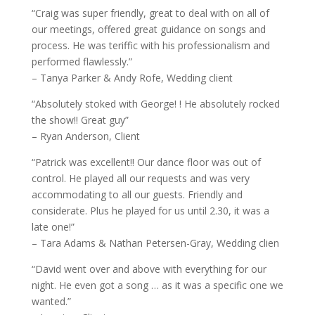
“Craig was super friendly, great to deal with on all of
our meetings, offered great guidance on songs and
process. He was teriffic with his professionalism and
performed flawlessly.”
– Tanya Parker & Andy Rofe, Wedding client
“Absolutely stoked with George! ! He absolutely rocked
the show!! Great guy”
– Ryan Anderson, Client
“Patrick was excellent!! Our dance floor was out of
control. He played all our requests and was very
accommodating to all our guests. Friendly and
considerate. Plus he played for us until 2.30, it was a
late one!”
– Tara Adams & Nathan Petersen-Gray, Wedding clien
“David went over and above with everything for our
night. He even got a song … as it was a specific one we
wanted.”