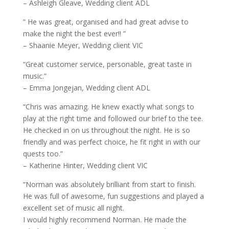
– Ashleigh Gleave, Wedding client ADL
” He was great, organised and had great advise to
make the night the best ever!! ”
– Shaanie Meyer, Wedding client VIC
“Great customer service, personable, great taste in
music.”
– Emma Jongejan, Wedding client ADL
“Chris was amazing. He knew exactly what songs to
play at the right time and followed our brief to the tee.
He checked in on us throughout the night. He is so
friendly and was perfect choice, he fit right in with our
quests too.”
– Katherine Hinter, Wedding client VIC
“Norman was absolutely brilliant from start to finish.
He was full of awesome, fun suggestions and played a
excellent set of music all night.
I would highly recommend Norman. He made the