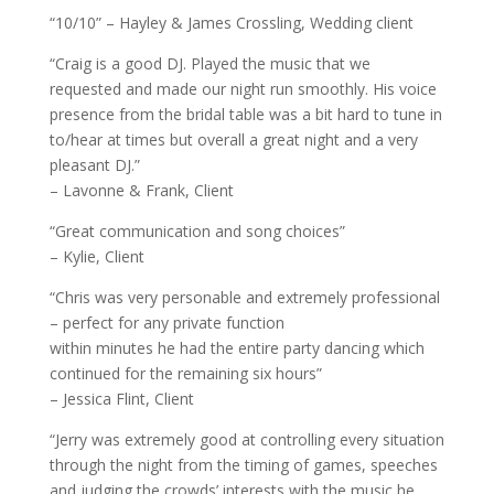
“10/10” – Hayley & James Crossling, Wedding client
“Craig is a good DJ. Played the music that we
requested and made our night run smoothly. His voice
presence from the bridal table was a bit hard to tune in
to/hear at times but overall a great night and a very
pleasant DJ.”
– Lavonne & Frank, Client
“Great communication and song choices”
– Kylie, Client
“Chris was very personable and extremely professional
– perfect for any private function
within minutes he had the entire party dancing which
continued for the remaining six hours”
– Jessica Flint, Client
“Jerry was extremely good at controlling every situation
through the night from the timing of games, speeches
and judging the crowds’ interests with the music he