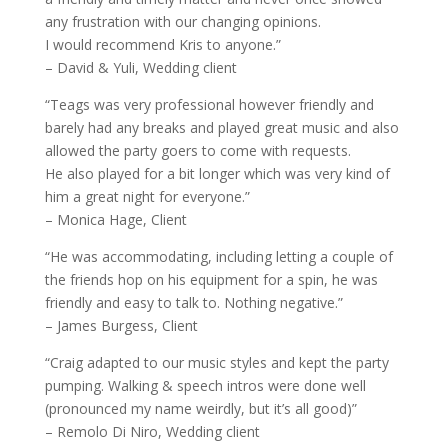
any frustration with our changing opinions.
I would recommend Kris to anyone.”
– David & Yuli, Wedding client
“Teags was very professional however friendly and
barely had any breaks and played great music and also
allowed the party goers to come with requests.
He also played for a bit longer which was very kind of
him a great night for everyone.”
– Monica Hage, Client
“He was accommodating, including letting a couple of
the friends hop on his equipment for a spin, he was
friendly and easy to talk to. Nothing negative.”
– James Burgess, Client
“Craig adapted to our music styles and kept the party
pumping. Walking & speech intros were done well
(pronounced my name weirdly, but it’s all good)”
– Remolo Di Niro, Wedding client