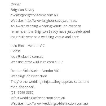
Owner
Brighton Savoy
events@brightonsavoy.com.au
Website: http://www.brightonsavoy.com.au/
An Award winning wedding venue, an event to
remember, the Brighton Savoy have just celebrated
their 50th year as a wedding venue and hotel
Lulu Bird – Vendor VIC
Florist
lucie@lulubird.com.au
Website: https://lulubird.com.au/u/
Renata Finkelstein – Vendor VIC
Weddings of Distinction
They’re the wedding ninjas…they appear, setup and
then disappear…
(03) 9699 3330
info@weddingsofdistinction.com.au
Website: http://www.weddingsofdistinction.com.au