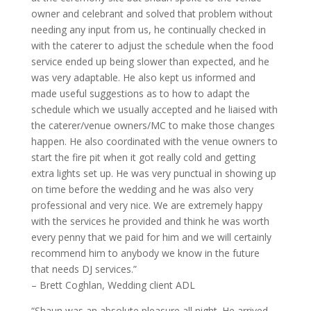
owner and celebrant and solved that problem without
needing any input from us, he continually checked in
with the caterer to adjust the schedule when the food
service ended up being slower than expected, and he
was very adaptable. He also kept us informed and
made useful suggestions as to how to adapt the
schedule which we usually accepted and he liaised with
the caterer/venue owners/MC to make those changes
happen. He also coordinated with the venue owners to
start the fire pit when it got really cold and getting
extra lights set up. He was very punctual in showing up
on time before the wedding and he was also very
professional and very nice. We are extremely happy
with the services he provided and think he was worth
every penny that we paid for him and we will certainly
recommend him to anybody we know in the future
that needs DJ services.”
– Brett Coghlan, Wedding client ADL
“Shaun was an absolute pleasure all night. He arrived