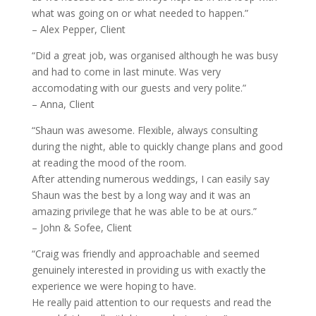
what was going on or what needed to happen.”
– Alex Pepper, Client
“Did a great job, was organised although he was busy
and had to come in last minute. Was very
accomodating with our guests and very polite.”
– Anna, Client
“Shaun was awesome. Flexible, always consulting
during the night, able to quickly change plans and good
at reading the mood of the room.
After attending numerous weddings, I can easily say
Shaun was the best by a long way and it was an
amazing privilege that he was able to be at ours.”
– John & Sofee, Client
“Craig was friendly and approachable and seemed
genuinely interested in providing us with exactly the
experience we were hoping to have.
He really paid attention to our requests and read the