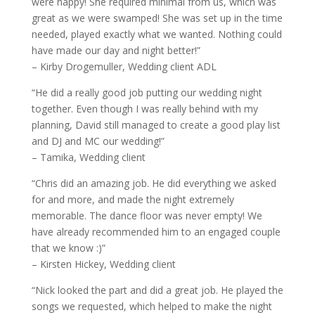
were happy! She required minimal from us, which was
great as we were swamped! She was set up in the time
needed, played exactly what we wanted. Nothing could
have made our day and night better!”
– Kirby Drogemuller, Wedding client ADL
“He did a really good job putting our wedding night
together. Even though I was really behind with my
planning, David still managed to create a good play list
and DJ and MC our wedding!”
– Tamika, Wedding client
“Chris did an amazing job. He did everything we asked
for and more, and made the night extremely
memorable. The dance floor was never empty! We
have already recommended him to an engaged couple
that we know :)”
– Kirsten Hickey, Wedding client
“Nick looked the part and did a great job. He played the
songs we requested, which helped to make the night