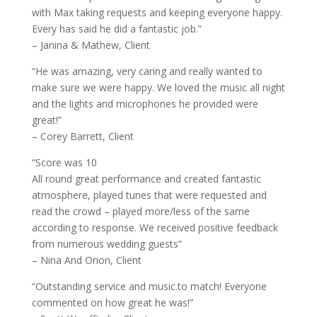
with Max taking requests and keeping everyone happy.
Every has said he did a fantastic job.”
– Janina & Mathew, Client
“He was amazing, very caring and really wanted to
make sure we were happy. We loved the music all night
and the lights and microphones he provided were
great!”
– Corey Barrett, Client
“Score was 10
All round great performance and created fantastic
atmosphere, played tunes that were requested and
read the crowd – played more/less of the same
according to response. We received positive feedback
from numerous wedding guests”
– Nina And Orion, Client
“Outstanding service and music.to match! Everyone
commented on how great he was!”