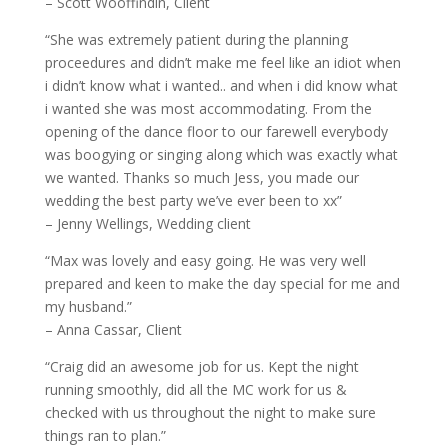
– Scott Wooffindin, Client
“She was extremely patient during the planning
proceedures and didn’t make me feel like an idiot when
i didn’t know what i wanted.. and when i did know what
i wanted she was most accommodating. From the
opening of the dance floor to our farewell everybody
was boogying or singing along which was exactly what
we wanted. Thanks so much Jess, you made our
wedding the best party we’ve ever been to xx”
– Jenny Wellings, Wedding client
“Max was lovely and easy going. He was very well
prepared and keen to make the day special for me and
my husband.”
– Anna Cassar, Client
“Craig did an awesome job for us. Kept the night
running smoothly, did all the MC work for us &
checked with us throughout the night to make sure
things ran to plan.”