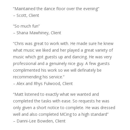
“Maintained the dance floor over the evening”
– Scott, Client
“So much fun”
– Shana Mawhiney, Client
“Chris was great to work with. He made sure he knew
what music we liked and her played a great variety of
music which got guests up and dancing. He was very
professional and a genuinely nice guy. A few guests
complimented his work so we will definately be
recommending his service.”
– Alex and Rhys Fulwood, Client
“Matt listened to exactly what we wanted and
completed the tasks with ease. So requests he was
only given a short notice to complete. He was dressed
well and also completed MCing to a high standard”
– Danni-Lee Bowden, Client