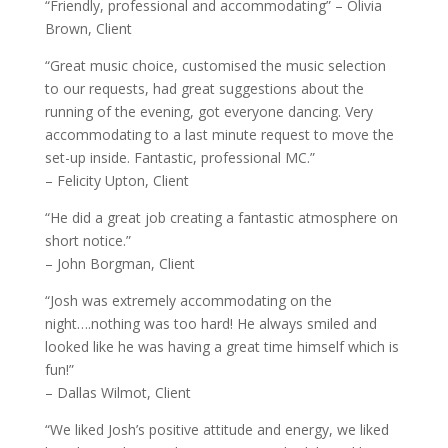
“Friendly, professional and accommodating” – Olivia
Brown, Client
“Great music choice, customised the music selection
to our requests, had great suggestions about the
running of the evening, got everyone dancing. Very
accommodating to a last minute request to move the
set-up inside. Fantastic, professional MC.”
– Felicity Upton, Client
“He did a great job creating a fantastic atmosphere on
short notice.”
– John Borgman, Client
“Josh was extremely accommodating on the
night….nothing was too hard! He always smiled and
looked like he was having a great time himself which is
fun!”
– Dallas Wilmot, Client
“We liked Josh’s positive attitude and energy, we liked