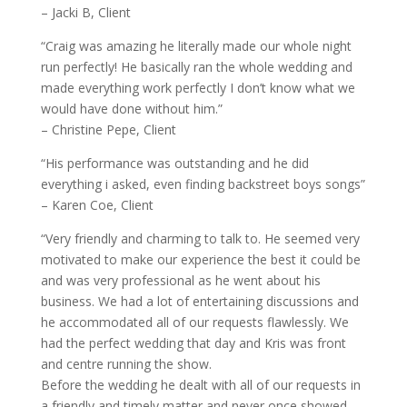
– Jacki B, Client
“Craig was amazing he literally made our whole night
run perfectly! He basically ran the whole wedding and
made everything work perfectly I don’t know what we
would have done without him.”
– Christine Pepe, Client
“His performance was outstanding and he did
everything i asked, even finding backstreet boys songs”
– Karen Coe, Client
“Very friendly and charming to talk to. He seemed very
motivated to make our experience the best it could be
and was very professional as he went about his
business. We had a lot of entertaining discussions and
he accommodated all of our requests flawlessly. We
had the perfect wedding that day and Kris was front
and centre running the show.
Before the wedding he dealt with all of our requests in
a friendly and timely matter and never once showed