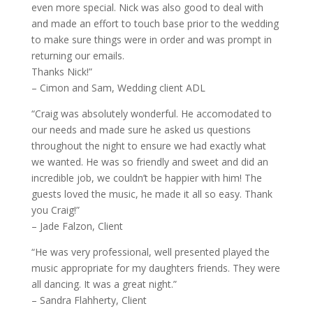
even more special. Nick was also good to deal with
and made an effort to touch base prior to the wedding
to make sure things were in order and was prompt in
returning our emails.
Thanks Nick!”
– Cimon and Sam, Wedding client ADL
“Craig was absolutely wonderful. He accomodated to
our needs and made sure he asked us questions
throughout the night to ensure we had exactly what
we wanted. He was so friendly and sweet and did an
incredible job, we couldn’t be happier with him! The
guests loved the music, he made it all so easy. Thank
you Craig!”
– Jade Falzon, Client
“He was very professional, well presented played the
music appropriate for my daughters friends. They were
all dancing. It was a great night.”
– Sandra Flahherty, Client