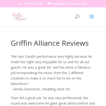
+610412127282
daniel@griffinalliance.com
Griffin Alliance Reviews
“We rate David’s performance very highly because he
made the night very enjoyable for us and for all our
guests. He was a great MC and has done a fabulous
job incorporating the music from the 2 different
countries to make it so much fun to be on the
dancefloor.”
– Amela Ramcilovic, Wedding client VIC
“Dan did a great job, he was very professional, the
sound was awesome! He gave great advice before and