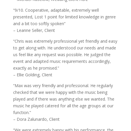
“9/10. Cooperative, adaptable, extremely well
presented, Lost 1 point for limited knowledge in genre
and a bit too softly spoken”
– Leanne Seller, Client
“Chris was extremely professional yet friendly and easy
to get along with. He understood our needs and made
us feel like any request was possible. He judged the
event and adapted music requirements accordingly,
exactly as he promised.”
– Ellie Golding, Client
“Max was very friendly and professional. He regularly
checked that we were happy with the music being
played and if there was anything else we wanted. The
music he played catered for all the age groups at our
function.”
– Dora Zalunardo, Client
“We were extremely happy with his performance, the