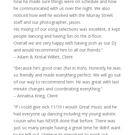
how he made sure things were on schedule and how
he communicated with us over the night. We also
noticed how well he worked with the Murray Street
staff and our photographer, Jason.
His mixing of our song selections was excellent, it kept
people dancing and having fun on the d-floor.
Overall we are very happy with having Josh as our DJ
and would recommend him to all our friends.”
– Adam & Kristal Willett, Client
“Because he’s good craic (fun in Irish). Honestly he was
so friendly and made everything perfect. We will go out
of our way to recommend him. He was great with last
minute changes and coordinating everything.”
– Annalisa Krieg, Client
“If i could give nick 11/10 i would. Great music and he
had everyone up dancing including my young autistic
cousin who has NEVER done that before. There was
just so many people having a great time he didn’t want
to be left out. I believe its important to point out