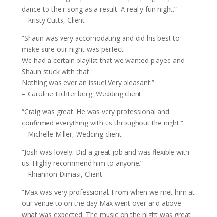
dance to their song as a result. A really fun night.”
– Kristy Cutts, Client
“Shaun was very accomodating and did his best to
make sure our night was perfect.
We had a certain playlist that we wanted played and
Shaun stuck with that.
Nothing was ever an issue! Very pleasant.”
– Caroline Lichtenberg, Wedding client
“Craig was great. He was very professional and
confirmed everything with us throughout the night.”
– Michelle Miller, Wedding client
“Josh was lovely. Did a great job and was flexible with
us. Highly recommend him to anyone.”
– Rhiannon Dimasi, Client
“Max was very professional. From when we met him at
our venue to on the day Max went over and above
what was expected. The music on the night was great