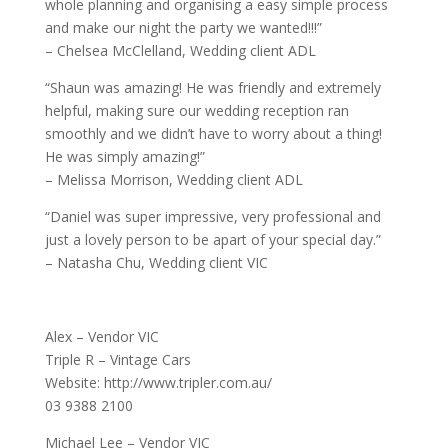
whole planning and organising a easy simple process
and make our night the party we wanted!!!”
– Chelsea McClelland, Wedding client ADL
“Shaun was amazing! He was friendly and extremely
helpful, making sure our wedding reception ran
smoothly and we didn’t have to worry about a thing!
He was simply amazing!”
– Melissa Morrison, Wedding client ADL
“Daniel was super impressive, very professional and
just a lovely person to be apart of your special day.”
– Natasha Chu, Wedding client VIC
Alex – Vendor VIC
Triple R – Vintage Cars
Website: http://www.tripler.com.au/
03 9388 2100
Michael Lee – Vendor VIC