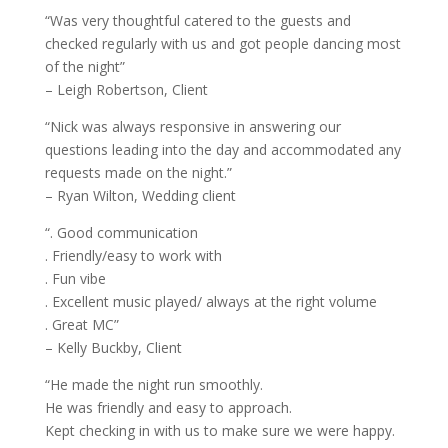
“Was very thoughtful catered to the guests and
checked regularly with us and got people dancing most
of the night”
– Leigh Robertson, Client
“Nick was always responsive in answering our
questions leading into the day and accommodated any
requests made on the night.”
– Ryan Wilton, Wedding client
“. Good communication
. Friendly/easy to work with
. Fun vibe
. Excellent music played/ always at the right volume
. Great MC”
– Kelly Buckby, Client
“He made the night run smoothly.
He was friendly and easy to approach.
Kept checking in with us to make sure we were happy.