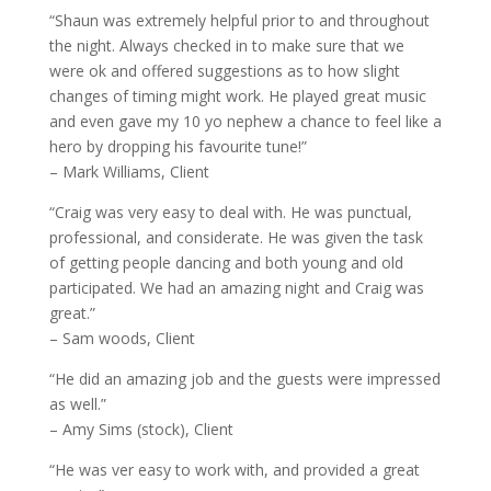
“Shaun was extremely helpful prior to and throughout
the night. Always checked in to make sure that we
were ok and offered suggestions as to how slight
changes of timing might work. He played great music
and even gave my 10 yo nephew a chance to feel like a
hero by dropping his favourite tune!”
– Mark Williams, Client
“Craig was very easy to deal with. He was punctual,
professional, and considerate. He was given the task
of getting people dancing and both young and old
participated. We had an amazing night and Craig was
great.”
– Sam woods, Client
“He did an amazing job and the guests were impressed
as well.”
– Amy Sims (stock), Client
“He was ver easy to work with, and provided a great