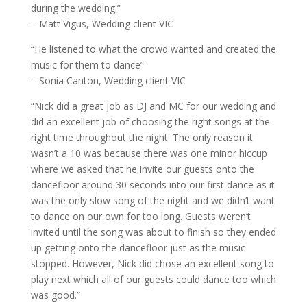
during the wedding.”
– Matt Vigus, Wedding client VIC
“He listened to what the crowd wanted and created the
music for them to dance”
– Sonia Canton, Wedding client VIC
“Nick did a great job as DJ and MC for our wedding and
did an excellent job of choosing the right songs at the
right time throughout the night. The only reason it
wasn’t a 10 was because there was one minor hiccup
where we asked that he invite our guests onto the
dancefloor around 30 seconds into our first dance as it
was the only slow song of the night and we didn’t want
to dance on our own for too long. Guests weren’t
invited until the song was about to finish so they ended
up getting onto the dancefloor just as the music
stopped. However, Nick did chose an excellent song to
play next which all of our guests could dance too which
was good.”