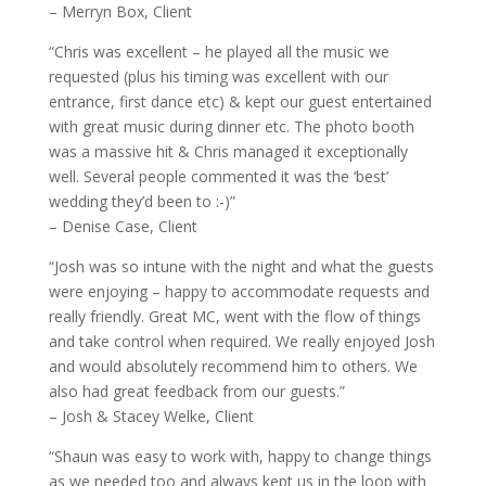
– Merryn Box, Client
“Chris was excellent – he played all the music we
requested (plus his timing was excellent with our
entrance, first dance etc) & kept our guest entertained
with great music during dinner etc. The photo booth
was a massive hit & Chris managed it exceptionally
well. Several people commented it was the ‘best’
wedding they’d been to :-)”
– Denise Case, Client
“Josh was so intune with the night and what the guests
were enjoying – happy to accommodate requests and
really friendly. Great MC, went with the flow of things
and take control when required. We really enjoyed Josh
and would absolutely recommend him to others. We
also had great feedback from our guests.”
– Josh & Stacey Welke, Client
“Shaun was easy to work with, happy to change things
as we needed too and always kept us in the loop with