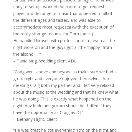
early to set up, worked the room to get requests,
played a wide range of music that appealed to all of
the different ages and tastes, and was able to
accommodate most requests! (with the exception of
the really strange request for Tom Jones!)
He handled himself with professionalism, even as the
night wore on and the guys got a little “happy” from
the alcohol…..”
– Tania King, Wedding client ADL
“Craig went above and beyond to make sure we had a
great night and everyone enjoyed themselves. After
meeting Craig both my partner and I felt very relaxed
about the music at the wedding and that he knew what
he was doing. This is exactly what happened on the
night. Any bride and groom should be thrilled if they
have the opportunity as Craig as DJ.”
– Bethany Flight, Client
“He was great he got everything right on the night and