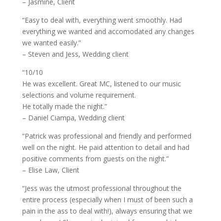
– Jasmine, Client
“Easy to deal with, everything went smoothly. Had
everything we wanted and accomodated any changes
we wanted easily.”
– Steven and Jess, Wedding client
“10/10
He was excellent. Great MC, listened to our music
selections and volume requirement.
He totally made the night.”
– Daniel Ciampa, Wedding client
“Patrick was professional and friendly and performed
well on the night. He paid attention to detail and had
positive comments from guests on the night.”
– Elise Law, Client
“Jess was the utmost professional throughout the
entire process (especially when I must of been such a
pain in the ass to deal with!), always ensuring that we