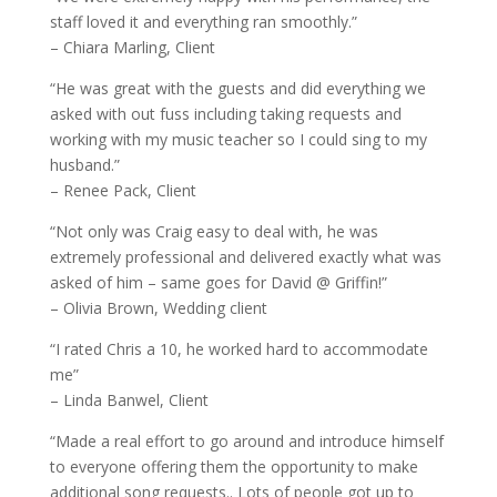
staff loved it and everything ran smoothly.”
– Chiara Marling, Client
“He was great with the guests and did everything we
asked with out fuss including taking requests and
working with my music teacher so I could sing to my
husband.”
– Renee Pack, Client
“Not only was Craig easy to deal with, he was
extremely professional and delivered exactly what was
asked of him – same goes for David @ Griffin!”
– Olivia Brown, Wedding client
“I rated Chris a 10, he worked hard to accommodate
me”
– Linda Banwel, Client
“Made a real effort to go around and introduce himself
to everyone offering them the opportunity to make
additional song requests.. Lots of people got up to