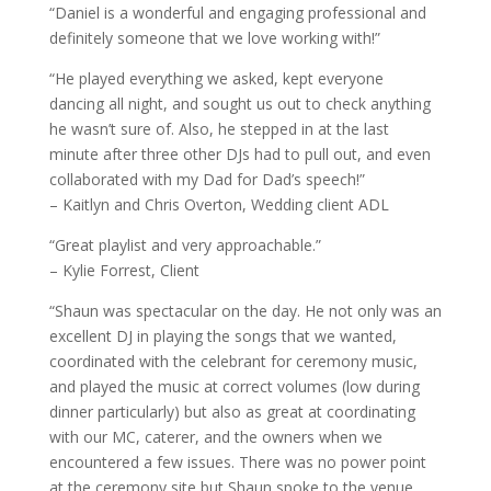
“Daniel is a wonderful and engaging professional and
definitely someone that we love working with!”
“He played everything we asked, kept everyone
dancing all night, and sought us out to check anything
he wasn’t sure of. Also, he stepped in at the last
minute after three other DJs had to pull out, and even
collaborated with my Dad for Dad’s speech!”
– Kaitlyn and Chris Overton, Wedding client ADL
“Great playlist and very approachable.”
– Kylie Forrest, Client
“Shaun was spectacular on the day. He not only was an
excellent DJ in playing the songs that we wanted,
coordinated with the celebrant for ceremony music,
and played the music at correct volumes (low during
dinner particularly) but also as great at coordinating
with our MC, caterer, and the owners when we
encountered a few issues. There was no power point
at the ceremony site but Shaun spoke to the venue