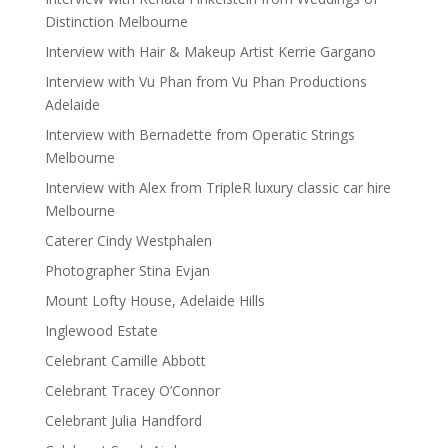
Distinction Melbourne
Interview with Hair & Makeup Artist Kerrie Gargano
Interview with Vu Phan from Vu Phan Productions
Adelaide
Interview with Bernadette from Operatic Strings
Melbourne
Interview with Alex from TripleR luxury classic car hire
Melbourne
Caterer Cindy Westphalen
Photographer Stina Evjan
Mount Lofty House, Adelaide Hills
Inglewood Estate
Celebrant Camille Abbott
Celebrant Tracey O’Connor
Celebrant Julia Handford