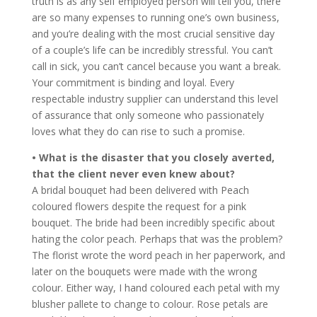
truth is as any self employed person will tell you, there
are so many expenses to running one’s own business,
and you’re dealing with the most crucial sensitive day
of a couple’s life can be incredibly stressful. You can’t
call in sick, you can’t cancel because you want a break.
Your commitment is binding and loyal. Every
respectable industry supplier can understand this level
of assurance that only someone who passionately
loves what they do can rise to such a promise.
• What is the disaster that you closely averted,
that the client never even knew about?
A bridal bouquet had been delivered with Peach
coloured flowers despite the request for a pink
bouquet. The bride had been incredibly specific about
hating the color peach. Perhaps that was the problem?
The florist wrote the word peach in her paperwork, and
later on the bouquets were made with the wrong
colour. Either way, I hand coloured each petal with my
blusher pallete to change to colour. Rose petals are