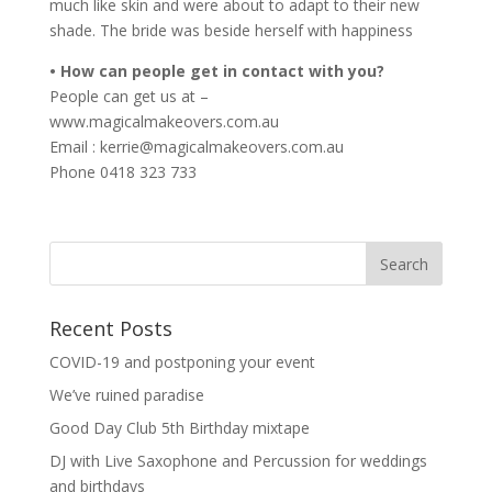
much like skin and were about to adapt to their new
shade. The bride was beside herself with happiness
• How can people get in contact with you?
People can get us at –
www.magicalmakeovers.com.au
Email : kerrie@magicalmakeovers.com.au
Phone 0418 323 733
Recent Posts
COVID-19 and postponing your event
We’ve ruined paradise
Good Day Club 5th Birthday mixtape
DJ with Live Saxophone and Percussion for weddings
and birthdays