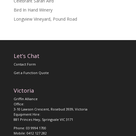
Celebrant Sarah Aird
Bird In Hand Winery
Longview Vineyard, Pound Road
Let’s Chat
Contact Form
Get a Function Quote
Victoria
Griffin Alliance
Office:
3-10 Lawson Crescent, Rosebud 3939, Victoria
Equipment Hire:
881 Princes Hwy, Springvale VIC 3171
Phone: 03 9994 1700
Mobile: 0412 127 282