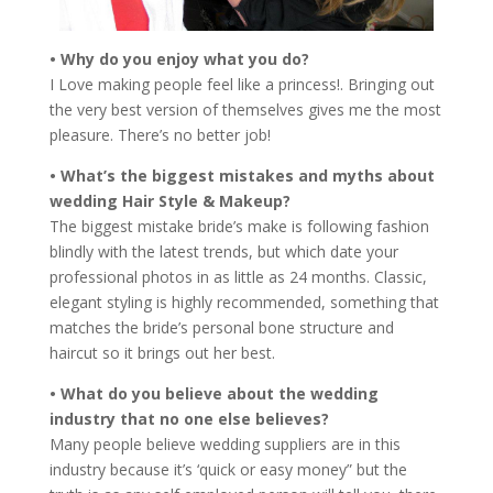
• Why do you enjoy what you do?
I Love making people feel like a princess!. Bringing out
the very best version of themselves gives me the most
pleasure. There’s no better job!
• What’s the biggest mistakes and myths about
wedding Hair Style & Makeup?
The biggest mistake bride’s make is following fashion
blindly with the latest trends, but which date your
professional photos in as little as 24 months. Classic,
elegant styling is highly recommended, something that
matches the bride’s personal bone structure and
haircut so it brings out her best.
• What do you believe about the wedding
industry that no one else believes?
Many people believe wedding suppliers are in this
industry because it’s ‘quick or easy money” but the