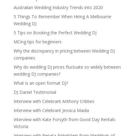
Australian Wedding Industry Trends into 2020
5 Things To Remember When Hiring A Melbourne
Wedding DJ
5 Tips on Booking the Perfect Wedding DJ
MCing tips for beginners
Why the discrepancy in pricing between Wedding DJ
companies
Why do wedding DJ prices fluctuate so widely between
wedding DJ companies?
What is an open format DJ?
DJ Daniel Testimonial
Interview with Celebrant Anthony Cribbes
Interview with Celebrant Jessica Maida
Interview with Kate Forsyth from Good Day Rentals
Victoria
Interview with Renata Finkelstein from Weddings of