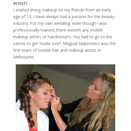
Artist?
I started doing makeup on my friends from an early
age of 13. I have always had a passion for the beauty
industry. For my own wedding, even though I was
professionally trained, there weren’t any mobile
makeup artists or hairdressers. You had to go to the
salons to get ‘made over’. Magical Makeovers was the
first team of mobile hair and makeup artists in
Melbourne.