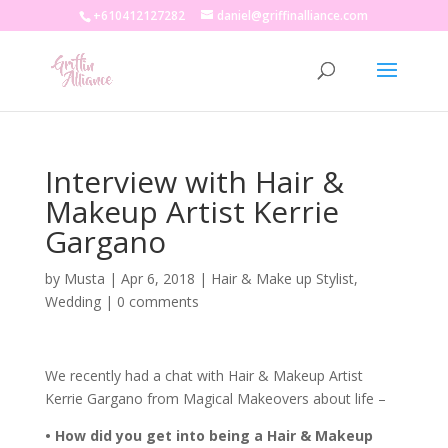
+610412127282
daniel@griffinalliance.com
Interview with Hair &
Makeup Artist Kerrie
Gargano
by
Musta
|
Apr 6, 2018
|
Hair & Make up Stylist
,
Wedding
|
0 comments
We recently had a chat with Hair & Makeup Artist
Kerrie Gargano from Magical Makeovers about life –
• How did you get into being a Hair & Makeup