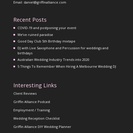
Email: daniel@griffinalliance.com
Recent Posts
COVID-19 and postponing your event
We’ve ruined paradise
Good Day Club 5th Birthday mixtape
DJ with Live Saxophone and Percussion for weddings and
birthdays
Australian Wedding Industry Trends into 2020
5 Things To Remember When Hiring A Melbourne Wedding DJ
Interesting Links
Client Reviews
Griffin Alliance Podcast
Employment / Training
Wedding Reception Checklist
Griffin Alliance DIY Wedding Planner