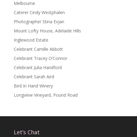
Melbourne
Caterer Cindy Westphalen
Photographer Stina Evjan
Mount Lofty House, Adelaide Hills
Inglewood Estate
Celebrant Camille Abbott
Celebrant Tracey O’Connor
Celebrant Julia Handford
Celebrant Sarah Aird
Bird In Hand Winery
Longview Vineyard, Pound Road
Let’s Chat