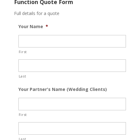
Function Quote Form
Full details for a quote
Your Name
*
First
Last
Your Partner's Name (Wedding Clients)
First
Last