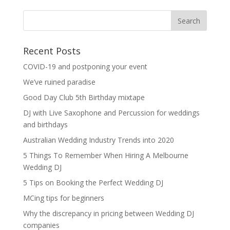
Recent Posts
COVID-19 and postponing your event
We’ve ruined paradise
Good Day Club 5th Birthday mixtape
DJ with Live Saxophone and Percussion for weddings
and birthdays
Australian Wedding Industry Trends into 2020
5 Things To Remember When Hiring A Melbourne
Wedding DJ
5 Tips on Booking the Perfect Wedding DJ
MCing tips for beginners
Why the discrepancy in pricing between Wedding DJ
companies