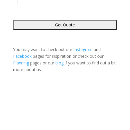
You may want to check out our
Instagram
and
Facebook
pages for inspiration or check out our
Planning
pages or our
blog
if you want to find out a bit
more about us