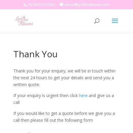
+610412127282
daniel@griffinalliance.com
Thank You
Thank you for your enquiry, we will be in touch within
the next 24 hours to get your details and send you a
written quote.
If your enquiry is urgent then click
here
and give us a
call
If you would like to get a quote before we give you a
call then please fill out the following form