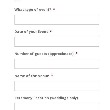
What type of event?
*
Date of your Event
*
Number of guests (approximate)
*
Name of the Venue
*
Ceremony Location (weddings only)