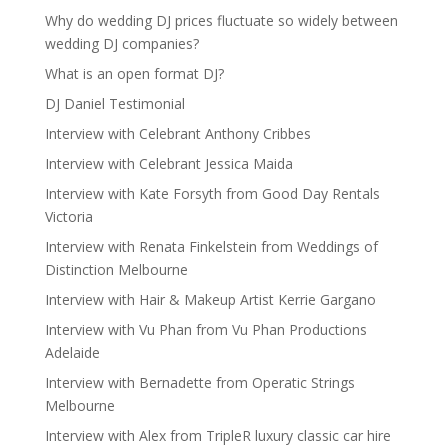
Why do wedding DJ prices fluctuate so widely between
wedding DJ companies?
What is an open format DJ?
DJ Daniel Testimonial
Interview with Celebrant Anthony Cribbes
Interview with Celebrant Jessica Maida
Interview with Kate Forsyth from Good Day Rentals
Victoria
Interview with Renata Finkelstein from Weddings of
Distinction Melbourne
Interview with Hair & Makeup Artist Kerrie Gargano
Interview with Vu Phan from Vu Phan Productions
Adelaide
Interview with Bernadette from Operatic Strings
Melbourne
Interview with Alex from TripleR luxury classic car hire