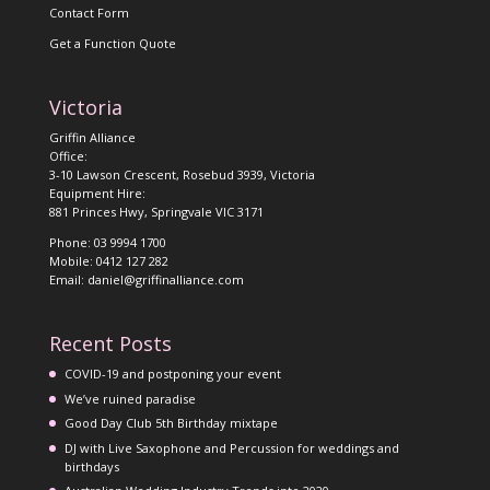
Contact Form
Get a Function Quote
Victoria
Griffin Alliance
Office:
3-10 Lawson Crescent, Rosebud 3939, Victoria
Equipment Hire:
881 Princes Hwy, Springvale VIC 3171
Phone: 03 9994 1700
Mobile: 0412 127 282
Email: daniel@griffinalliance.com
Recent Posts
COVID-19 and postponing your event
We’ve ruined paradise
Good Day Club 5th Birthday mixtape
DJ with Live Saxophone and Percussion for weddings and
birthdays