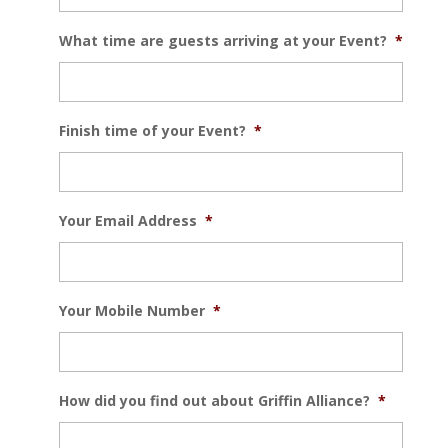
What time are guests arriving at your Event?
*
Finish time of your Event?
*
Your Email Address
*
Your Mobile Number
*
How did you find out about Griffin Alliance?
*